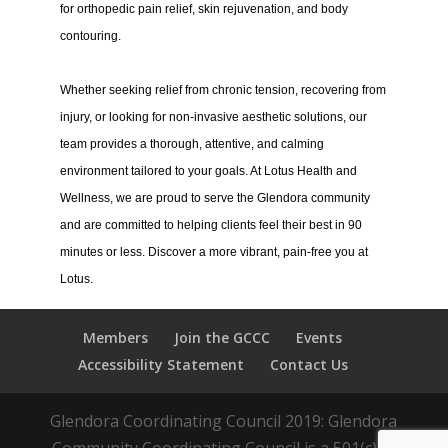
for orthopedic pain relief, skin rejuvenation, and body
contouring.
Whether seeking relief from chronic tension, recovering from
injury, or looking for non-invasive aesthetic solutions, our
team provides a thorough, attentive, and calming
environment tailored to your goals. At Lotus Health and
Wellness, we are proud to serve the Glendora community
and are committed to helping clients feel their best in 90
minutes or less. Discover a more vibrant, pain-free you at
Lotus.
Members
Join the GCCC
Events
Accessibility Statement
Contact Us
Glendora Coordinating Council 2019: Glendora
Community Coordinating Council is a 501(c)(3)