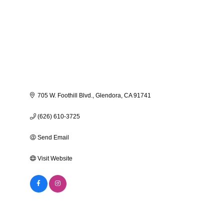
705 W. Foothill Blvd.
Glendora
CA
91741
(626) 610-3725
Send Email
Visit Website