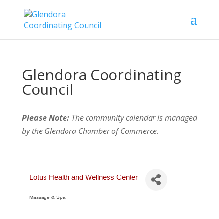
Glendora Coordinating
Council
Please Note:
The community calendar is managed
by the Glendora Chamber of Commerce
.
Lotus Health and Wellness Center
Massage & Spa
Categories