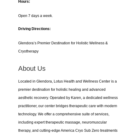
Hours:
Open 7 days a week.
Driving Directions:
Glendora’s Premier Destination for Holistic Wellness &
Cryotherapy
About Us
Located in Glendora, Lotus Health and Wellness Center is a
premier destination for holistic healing and advanced
aesthetic recovery. Operated by Karen, a dedicated wellness
practitioner, our center bridges therapeutic care with modern
technology. We offer a comprehensive suite of services,
including expert therapeutic massage, neuromuscular
therapy, and cutting-edge America Cryo Sub Zero treatments