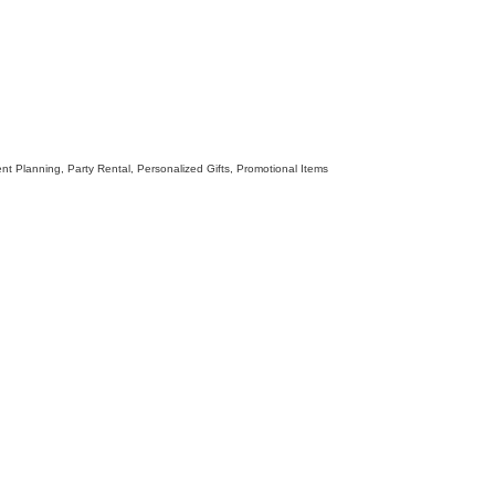
nt Planning
Party Rental
Personalized Gifts
Promotional Items