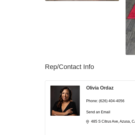
Rep/Contact Info
Olivia Ordaz
Phone:
(626) 404-4056
Send an Email
485 S Citrus Ave
Azusa
C