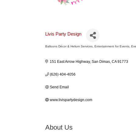
Livis Party Design
Balloons Décor & Helium Services
Entertainment for Events
Eve
Categories
151 East Arrow Highway
San Dimas
CA
91773
(626) 404-4056
Send Email
www.livispartydesign.com
About Us