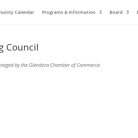
unity Calendar
Programs & Information
Board
g Council
anaged by the Glendora Chamber of Commerce
.