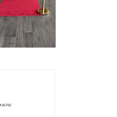
A
91702