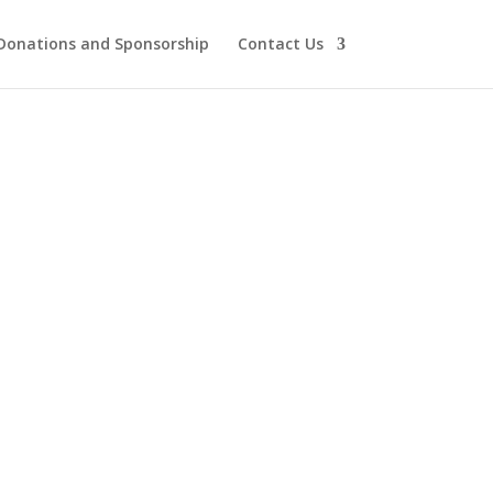
Donations and Sponsorship
Contact Us