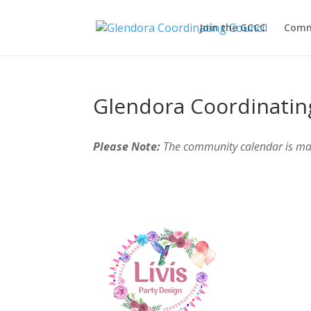
Join the GCCC
Comm
Glendora Coordinatin
Please Note:
The community calendar is m