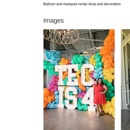
Balloon and marquee rental shop and decorators
Images