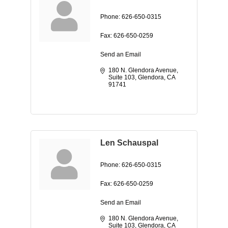
Phone:
626-650-0315
Fax:
626-650-0259
Send an Email
180 N. Glendora Avenue, 
Suite 103
Glendora
CA
91741
Len Schauspal
Phone:
626-650-0315
Fax:
626-650-0259
Send an Email
180 N. Glendora Avenue, 
Suite 103
Glendora
CA