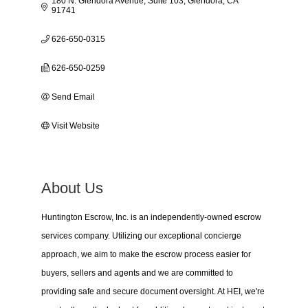
180 N. Glendora Avenue, Suite 103
Glendora
CA
91741
626-650-0315
626-650-0259
Send Email
Visit Website
About Us
Huntington Escrow, Inc. is an independently-owned escrow
services company. Utilizing our exceptional concierge
approach, we aim to make the escrow process easier for
buyers, sellers and agents and we are committed to
providing safe and secure document oversight. At HEI, we're