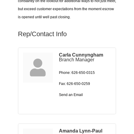
constantly on the lookout for additional ways to not just meet,
but exceed customer expectations from the moment escrow
is opened until well past closing.
Rep/Contact Info
Carla Cunnyngham
Branch Manager
Phone:
626-650-0315
Fax:
626-650-0259
Send an Email
Amanda Lynn-Paul