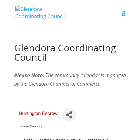
Glendora Coordinating
Council
Please Note:
The community calendar is managed
by the Glendora Chamber of Commerce
.
Huntington Escrow
Escrow Services
Categories