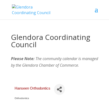
Glendora Coordinating
Council
Please Note:
The community calendar is managed
by the Glendora Chamber of Commerce
.
Hanseen Orthodontics
Orthodontics
Categories