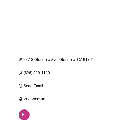
237 S Glendora Ave
Glendora
CA
91741
(626) 310-4110
Send Email
Visit Website