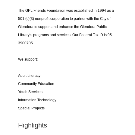
The GPL Friends Foundation was established in 1994 as a
501 (c)(3) nonprofit corporation to partner with the City of
Glendora to support and enhance the Glendora Public
Library’s programs and services. Our Federal Tax ID is 95-
3900705.
We support:
Adult Literacy
Community Education
Youth Services
Information Technology
Special Projects
Highlights