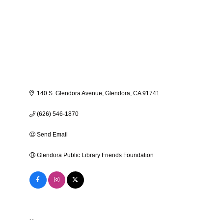
140 S. Glendora Avenue
Glendora
CA
91741
(626) 546-1870
Send Email
Glendora Public Library Friends Foundation