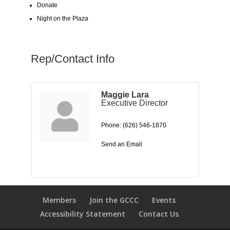
Donate
Night on the Plaza
Rep/Contact Info
Maggie Lara
Executive Director
Phone:
(626) 546-1870
Send an Email
Members
Join the GCCC
Events
Accessibility Statement
Contact Us