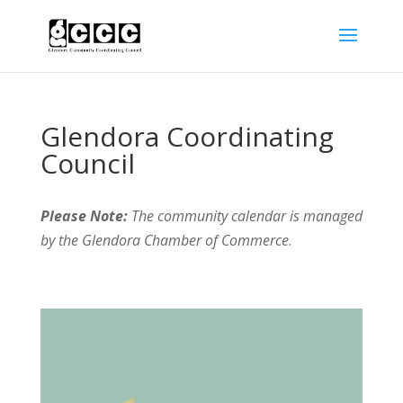
Glendora Coordinating
Council
Please Note:
The community calendar is managed
by the Glendora Chamber of Commerce
.