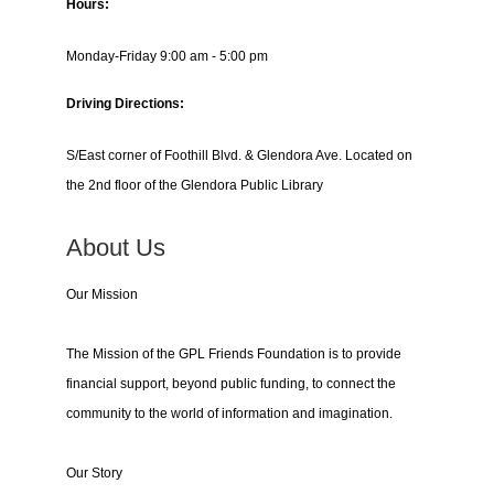
Hours:
Monday-Friday 9:00 am - 5:00 pm
Driving Directions:
S/East corner of Foothill Blvd. & Glendora Ave. Located on
the 2nd floor of the Glendora Public Library
About Us
Our Mission
The Mission of the GPL Friends Foundation is to provide
financial support, beyond public funding, to connect the
community to the world of information and imagination.
Our Story