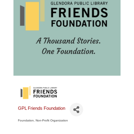
GPL Friends Foundation
Foundation
Non-Profit Organization
Categories