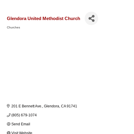
Glendora United Methodist Church
Churches
Categories
201 E Bennett Ave.
Glendora
CA
91741
(805) 679-1074
Send Email
Visit Website