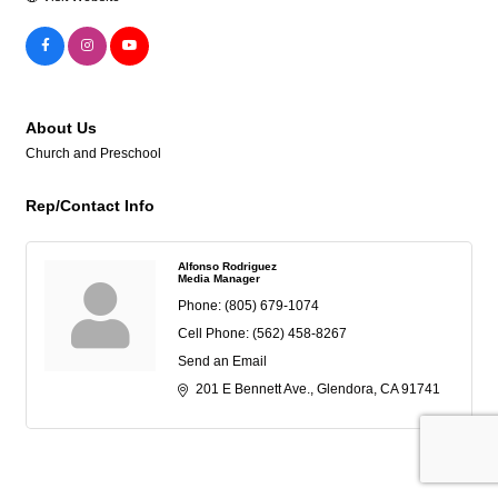
About Us
Church and Preschool
Rep/Contact Info
Alfonso Rodriguez
Media Manager
Phone:
(805) 679-1074
Cell Phone:
(562) 458-8267
Send an Email
201 E Bennett Ave.
Glendora
CA
91741