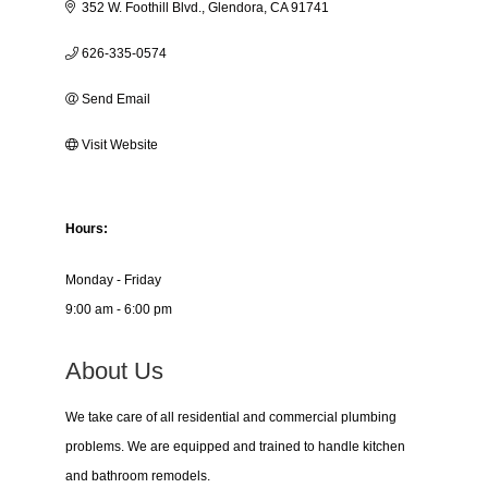
352 W. Foothill Blvd.
Glendora
CA
91741
626-335-0574
Send Email
Visit Website
Hours:
Monday - Friday
9:00 am - 6:00 pm
About Us
We take care of all residential and commercial plumbing
problems. We are equipped and trained to handle kitchen
and bathroom remodels.