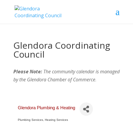
Glendora Coordinating
Council
Please Note:
The community calendar is managed
by the Glendora Chamber of Commerce
.
Glendora Plumbing & Heating
Plumbing Services
Heating Services
Categories