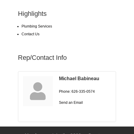
Highlights
Plumbing Services
Contact Us
Rep/Contact Info
Michael Babineau
Phone:
626-335-0574
Send an Email