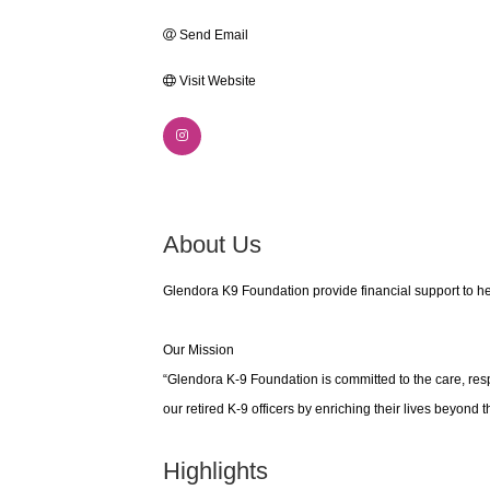
Send Email
Visit Website
About Us
Glendora K9 Foundation provide financial support to he
Our Mission
“Glendora K-9 Foundation is committed to the care, res
our retired K-9 officers by enriching their lives beyond 
Highlights