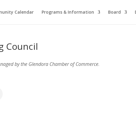
unity Calendar
Programs & Information
Board
g Council
anaged by the Glendora Chamber of Commerce
.