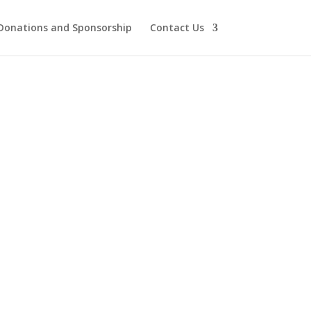
Donations and Sponsorship
Contact Us