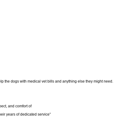
lp the dogs with medical vet bills and anything else they might need.
pect, and comfort of
their years of dedicated service”