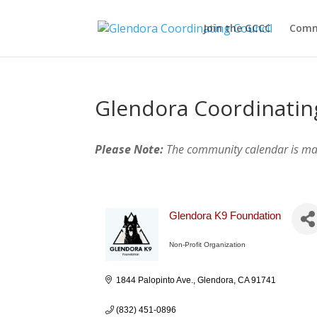
Join the GCCC
Comm
Glendora Coordinatin
Please Note:
The community calendar is m
Glendora K9 Foundation
Non-Profit Organization
Categories
1844 Palopinto Ave.
Glendora
CA
91741
(832) 451-0896