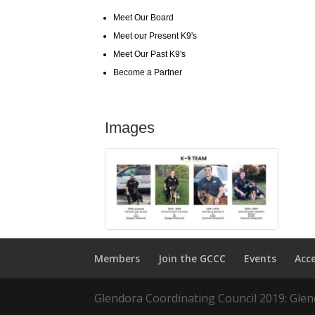
Meet Our Board
Meet our Present K9's
Meet Our Past K9's
Become a Partner
Images
Members
Join the GCCC
Events
Acc
Glendora Coordinating Council 2019: Glend