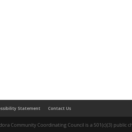
essibility Statement
Contact Us
ora Community Coordinating Council is a 501(c)(3) public ch