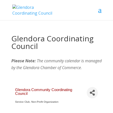
Glendora Coordinating
Council
Please Note:
The community calendar is managed
by the Glendora Chamber of Commerce
.
Glendora Community Coordinating
Council
Service Club
Non-Profit Organization
Categories