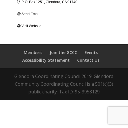
P. O. Box 1251
Glendora
CA
91740
Send Email
Visit Website
Members
Join the GCCC
Events
Accessibility Statement
Contact Us
Glendora Coordinating Council 2019: Glendora
Community Coordinating Council is a 501(c)(3)
public charity. Tax ID: 95-3958129