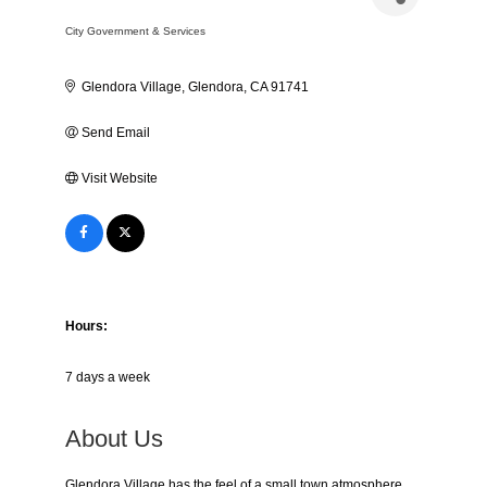
City Government & Services
Categories
Glendora Village
Glendora
CA
91741
Send Email
Visit Website
Hours:
7 days a week
About Us
Glendora Village has the feel of a small town atmosphere