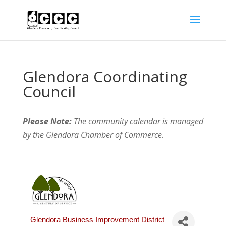
Glendora Coordinating
Council
Please Note:
The community calendar is managed
by the Glendora Chamber of Commerce
.
Glendora Business Improvement District