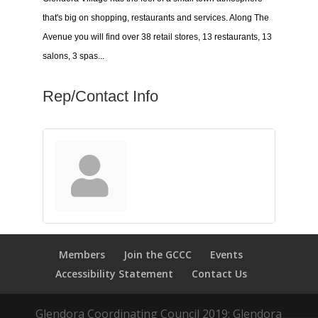
that's big on shopping, restaurants and services. Along The
Avenue you will find over 38 retail stores, 13 restaurants, 13
salons, 3 spas...
Rep/Contact Info
Members
Join the GCCC
Events
Accessibility Statement
Contact Us
Glendora Coordinating Council 2019: Glendora