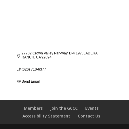
27702 Crown Valley Parkway
D-4 197
LADERA 
RANCH
CA
92694
(626) 710-6377
Send Email
Members
Join the GCCC
Events
Accessibility Statement
Contact Us