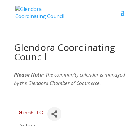
Glendora Coordinating
Council
Please Note:
The community calendar is managed
by the Glendora Chamber of Commerce
.
Glen66 LLC
Real Estate
Categories