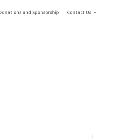
Donations and Sponsorship
Contact Us