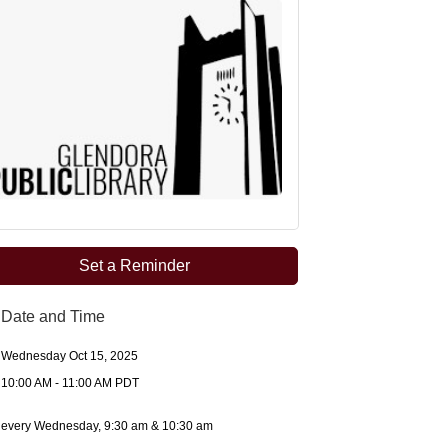
Set a Reminder
Date and Time
Wednesday Oct 15, 2025
10:00 AM - 11:00 AM PDT
every Wednesday, 9:30 am & 10:30 am