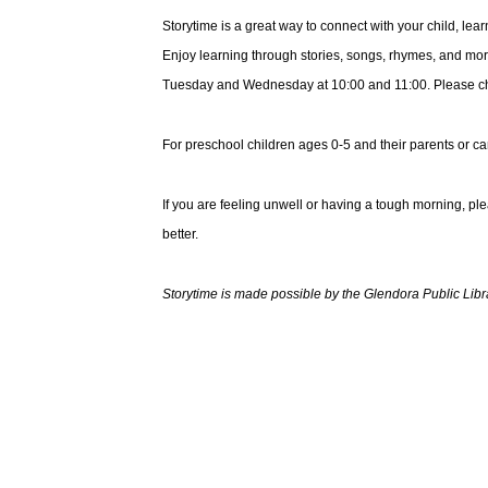
Storytime is a great way to connect with your child, le
Enjoy learning through stories, songs, rhymes, and mor
Tuesday and Wednesday at 10:00 and 11:00. Please choo
For preschool children ages 0-5 and their parents or ca
If you are feeling unwell or having a tough morning, pl
better.
Storytime is made possible by the Glendora Public Libr