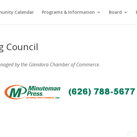
unity Calendar
Programs & Information
Board
g Council
anaged by the Glendora Chamber of Commerce
.