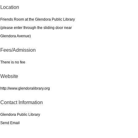
Location
Friends Room at the Glendora Public Library
(please enter through the sliding door near
Glendora Avenue)
Fees/Admission
There is no fee
Website
http://www.glendoralibrary.org
Contact Information
Glendora Public Library
Send Email