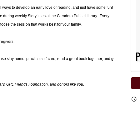
arn ways to develop an early love of reading, and just have some fun!
e during weekly Storytimes at the Glendora Public Library. Every
se the session that works best for your family.
regivers.
ease stay home, practice self-care, read a great book together, and get
ary, GPL Friends Foundation, and donors like you.