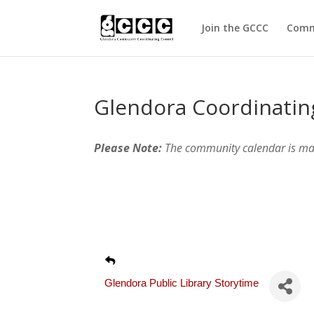
Join the GCCC
Comm
Glendora Coordinatin
Please Note:
The community calendar is m
Glendora Public Library Storytime