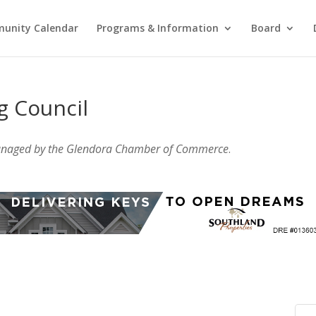
unity Calendar
Programs & Information
Board
g Council
anaged by the Glendora Chamber of Commerce
.