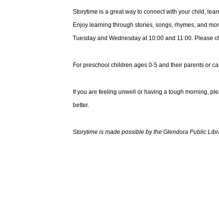
Storytime is a great way to connect with your child, le
Enjoy learning through stories, songs, rhymes, and mor
Tuesday and Wednesday at 10:00 and 11:00. Please choo
For preschool children ages 0-5 and their parents or ca
If you are feeling unwell or having a tough morning, pl
better.
Storytime is made possible by the Glendora Public Libr