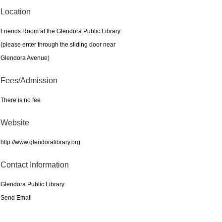
Location
Friends Room at the Glendora Public Library
(please enter through the sliding door near
Glendora Avenue)
Fees/Admission
There is no fee
Website
http://www.glendoralibrary.org
Contact Information
Glendora Public Library
Send Email