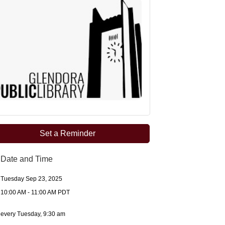
Set a Reminder
Date and Time
Tuesday Sep 23, 2025
10:00 AM - 11:00 AM PDT
every Tuesday, 9:30 am