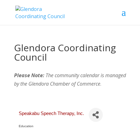
Glendora Coordinating
Council
Please Note:
The community calendar is managed
by the Glendora Chamber of Commerce
.
Speakabu Speech Therapy, Inc.
Education
Categories