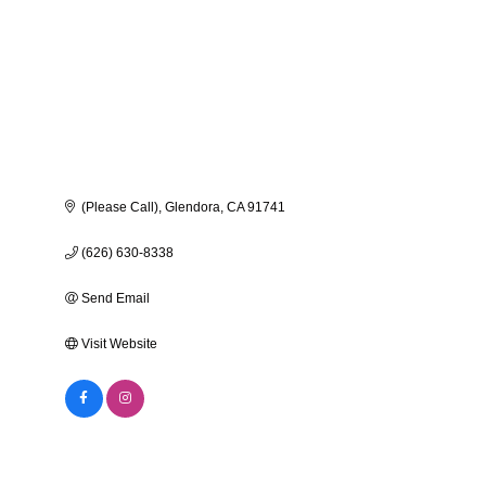
(Please Call)
Glendora
CA
91741
(626) 630-8338
Send Email
Visit Website