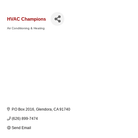
HVAC Champions
Air Conditioning & Heating
Categories
P.O Box 2016
Glendora
CA
91740
(626) 899-7474
Send Email