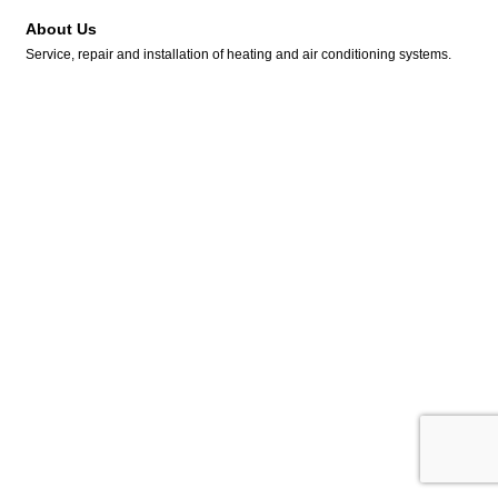
About Us
Service, repair and installation of heating and air conditioning systems.