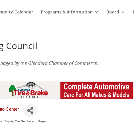
unity Calendar
Programs & Information
Board
g Council
anaged by the Glendora Chamber of Commerce
.
uto Center
sion Repair
Tire Service and Repair