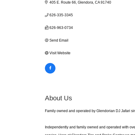
405 E. Route 66
Glendora
CA
91740
626-335-3345
626-963-0734
Send Email
Visit Website
About Us
Family owned and operated by Glendorian DJ Jafari sinc
Independently and family owned and operated with ove