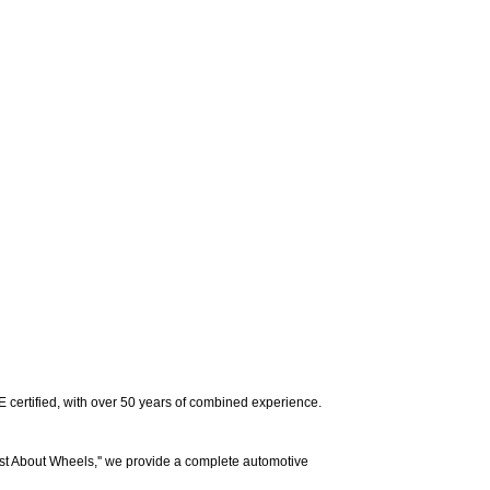
E certified, with over 50 years of combined experience.
t About Wheels,'' we provide a complete automotive