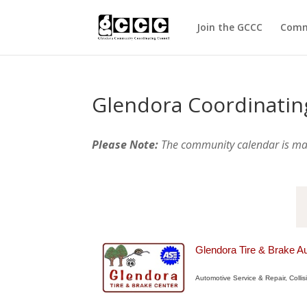
Join the GCCC
Comm
Glendora Coordinatin
Please Note:
The community calendar is m
Glendora Tire & Brake A
Automotive Service & Repair
Colli
Categories