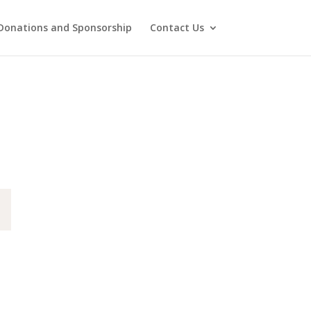
Donations and Sponsorship
Contact Us