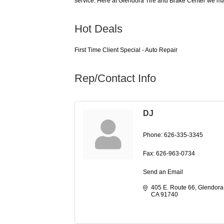
service. Here at Glendora Tire and Brake Center we mak
Hot Deals
First Time Client Special - Auto Repair
Rep/Contact Info
DJ
Phone:
626-335-3345
Fax:
626-963-0734
Send an Email
405 E. Route 66
Glendora
CA
91740