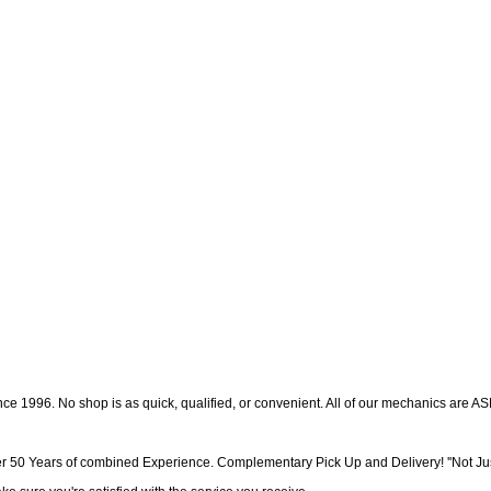
e 1996. No shop is as quick, qualified, or convenient. All of our mechanics are AS
r 50 Years of combined Experience. Complementary Pick Up and Delivery! ''Not Jus