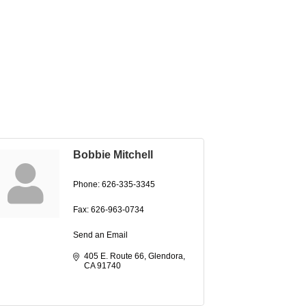
Bobbie Mitchell
Phone:
626-335-3345
Fax:
626-963-0734
Send an Email
405 E. Route 66
Glendora
CA
91740