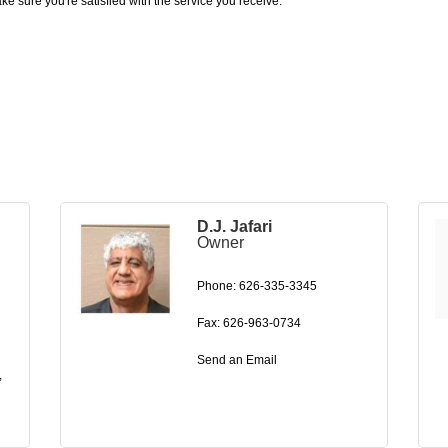
e sure you're satisfied with the service you receive.
D.J. Jafari
Owner
Phone:
626-335-3345
Fax:
626-963-0734
Send an Email