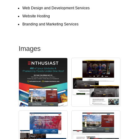
Web Design and Development Services
Website Hosting
Branding and Marketing Services
Images