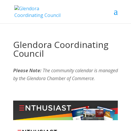
Glendora Coordinating
Council
Please Note:
The community calendar is managed
by the Glendora Chamber of Commerce
.