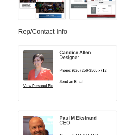
Rep/Contact Info
Candice Allen
Designer
Phone:
(626) 256-3505 x712
Send an Email
View Personal Bio
Paul M Ekstrand
CEO