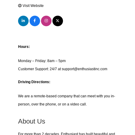
Visit Website
Hours:
Monday – Friday: 8am – 5pm
Customer Support: 24/7 at support@enthusiastinc.com
Driving Directions:
We are a remote-based company that can meet with you in-
person, over the phone, or on a video call.
About Us
For more than 2 decades, Enthusiast has built beautiful and