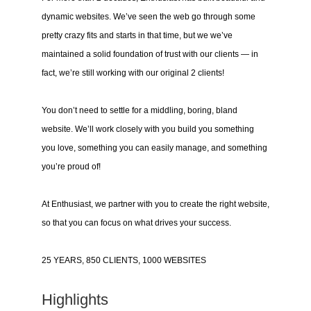
dynamic websites. We’ve seen the web go through some
pretty crazy fits and starts in that time, but we we’ve
maintained a solid foundation of trust with our clients — in
fact, we’re still working with our original 2 clients!
You don’t need to settle for a middling, boring, bland
website. We’ll work closely with you build you something
you love, something you can easily manage, and something
you’re proud of!
At Enthusiast, we partner with you to create the right website,
so that you can focus on what drives your success.
25 YEARS, 850 CLIENTS, 1000 WEBSITES
Highlights