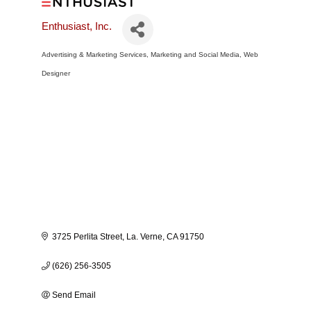
Enthusiast, Inc.
Advertising & Marketing Services
Marketing and Social Media
Web
Categories
Designer
3725 Perlita Street
La. Verne
CA
91750
(626) 256-3505
Send Email