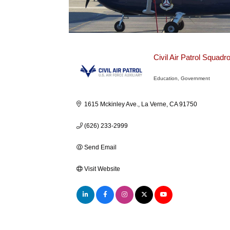
Civil Air Patrol Squadr
Education
Government
Categories
1615 Mckinley Ave.
La Verne
CA
91750
(626) 233-2999
Send Email
Visit Website