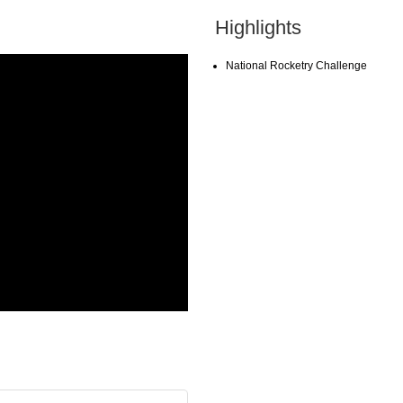
Highlights
National Rocketry Challenge