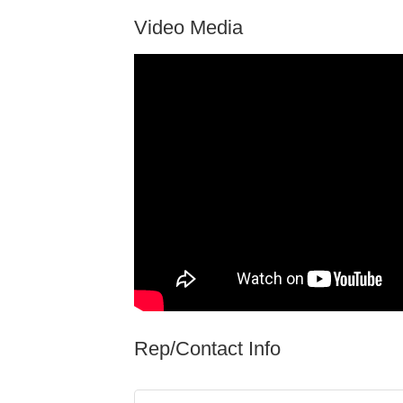
Video Media
Rep/Contact Info