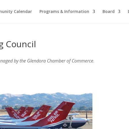
unity Calendar
Programs & Information
Board
g Council
anaged by the Glendora Chamber of Commerce
.