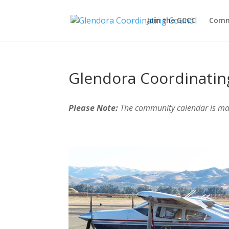
Join the GCCC
Comm
Glendora Coordinatin
Please Note:
The community calendar is m