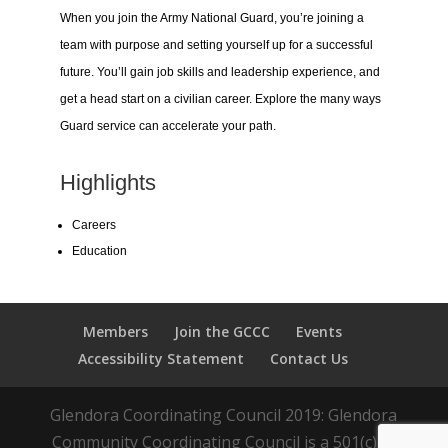
When you join the Army National Guard, you’re joining a
team with purpose and setting yourself up for a successful
future. You’ll gain job skills and leadership experience, and
get a head start on a civilian career. Explore the many ways
Guard service can accelerate your path.
Highlights
Careers
Education
Members
Join the GCCC
Events
Accessibility Statement
Contact Us
Glendora Coordinating Council 2019: Glendora
Community Coordinating Council is a 501(c)(3)