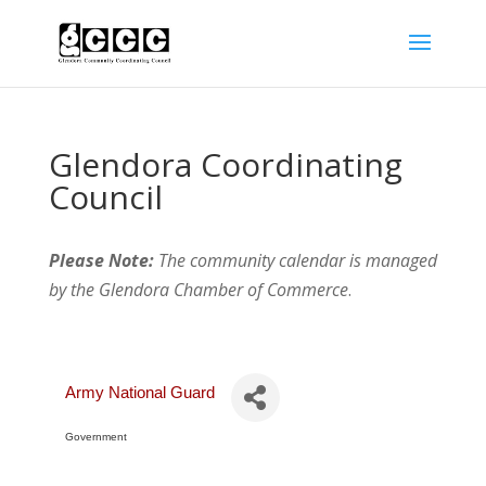
Glendora Coordinating
Council
Please Note:
The community calendar is managed
by the Glendora Chamber of Commerce
.
Army National Guard
Government
Categories