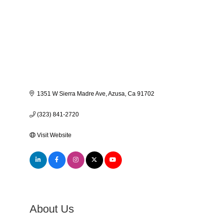
1351 W Sierra Madre Ave
Azusa
Ca
91702
(323) 841-2720
Visit Website
About Us