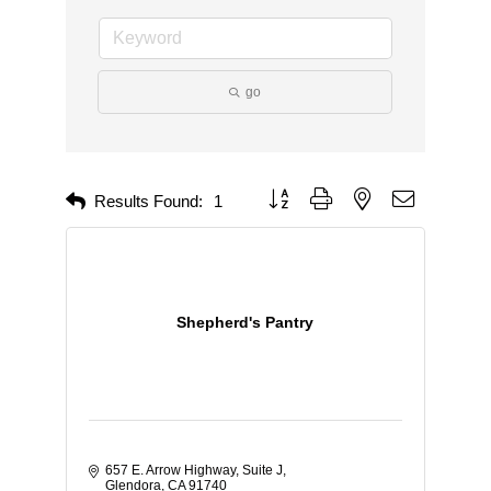
go
Button group with nested dropdown
Results Found:
1
Shepherd's Pantry
657 E. Arrow Highway, Suite J
Glendora
CA
91740