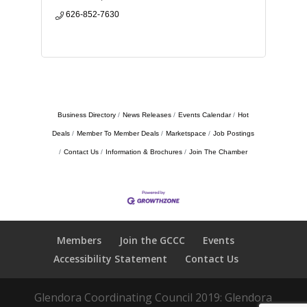
626-852-7630
Business Directory
News Releases
Events Calendar
Hot
Deals
Member To Member Deals
Marketspace
Job Postings
Contact Us
Information & Brochures
Join The Chamber
Members
Join the GCCC
Events
Accessibility Statement
Contact Us
Glendora Coordinating Council 2019: Glendora