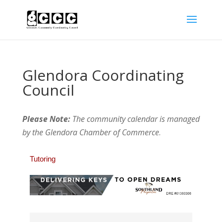
Glendora Coordinating
Council
Please Note:
The community calendar is managed
by the Glendora Chamber of Commerce
.
Tutoring