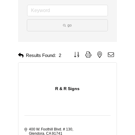
go
Button group with nested dropdown
Results Found:
2
R & R Signs
400 W. Foothill Blvd. # 130
Glendora
CA
91741