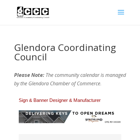
Glendora Coordinating
Council
Please Note:
The community calendar is managed
by the Glendora Chamber of Commerce
.
Sign & Banner Designer & Manufacturer