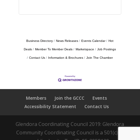
Business Directory
News Releases
Events Calendar
Hot
Deals
Member To Member Deals
Marketspace
Job Postings
Contact Us
Information & Brochures
Join The Chamber
Members
Join the GCCC
Events
Accessibility Statement
Contact Us
Glendora Coordinating Council 2019: Glendora
Community Coordinating Council is a 501(c)(3)