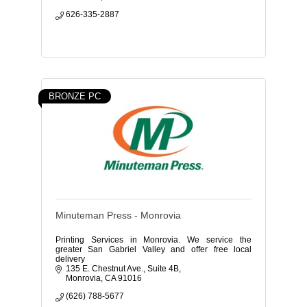
626-335-2887
BRONZE PC
Minuteman Press - Monrovia
Printing Services in Monrovia. We service the
greater San Gabriel Valley and offer free local
delivery
135 E. Chestnut Ave.
Suite 4B
Monrovia
CA
91016
(626) 788-5677