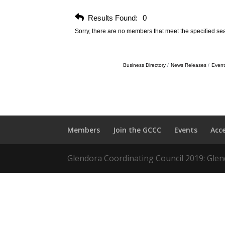
Results Found:
0
Sorry, there are no members that meet the specified sear
Business Directory
News Releases
Event
Members
Join the GCCC
Events
Acc
Glendora Coordinating Council 2019: Glend