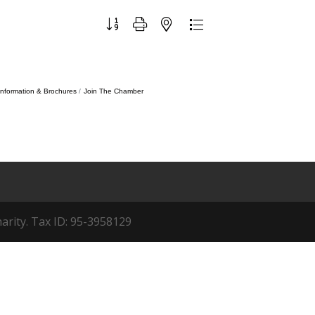
Button group with nested dropdown
Information & Brochures
Join The Chamber
arity. Tax ID: 95-3958129