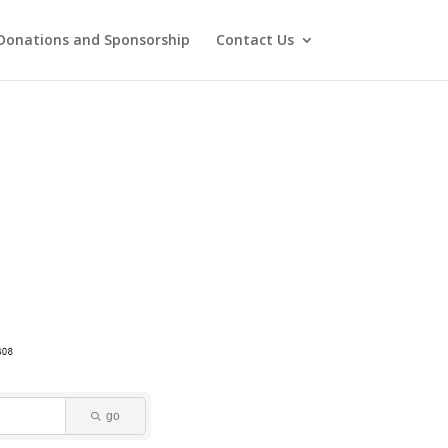
Donations and Sponsorship
Contact Us
go