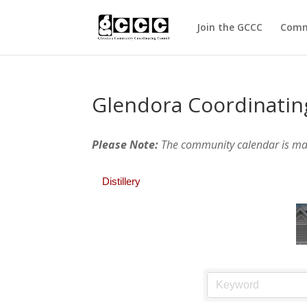
Join the GCCC
Comm
Glendora Coordinatin
Please Note:
The community calendar is m
Distillery