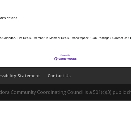
ch criteria.
s Calendar
Hot Deals
Member To Member Deals
Marketspace
Job Postings
Contact Us
essibility Statement
Contact Us
ora Community Coordinating Council is a 501(c)(3) public ch