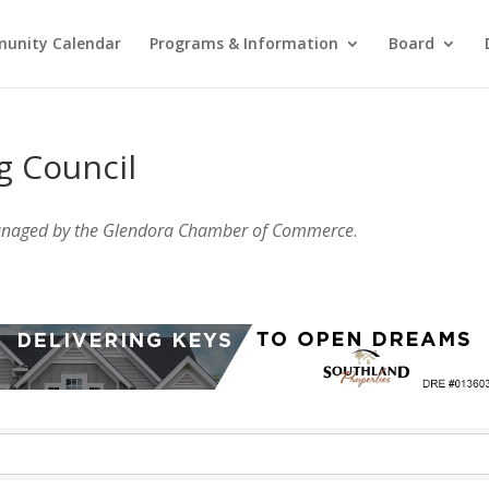
unity Calendar
Programs & Information
Board
g Council
anaged by the Glendora Chamber of Commerce
.