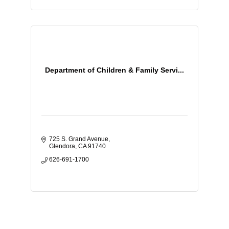
Department of Children & Family Servi...
725 S. Grand Avenue
Glendora
CA
91740
626-691-1700