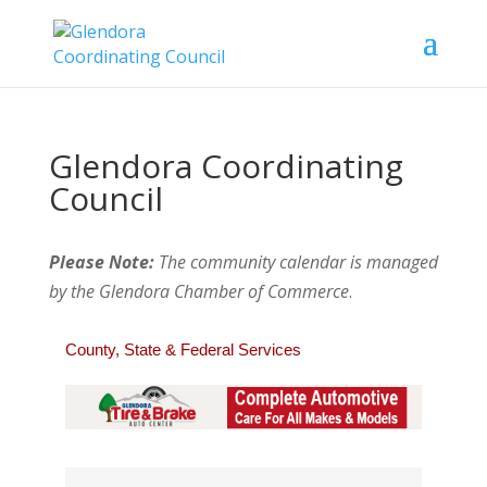
Glendora Coordinating
Council
Please Note:
The community calendar is managed
by the Glendora Chamber of Commerce
.
County, State & Federal Services