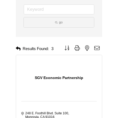
go
Button group with nested dropdown
Results Found:
3
SGV Economic Partnership
248 E. Foothill Blvd. Suite 100
Monrovia
CA
91016