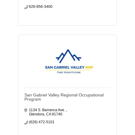
626-856-3400
San Gabriel Valley Regional Occupational
Program
1134 S. Barranca Ave. 
Glendora
CA
91740
(626) 472-5101