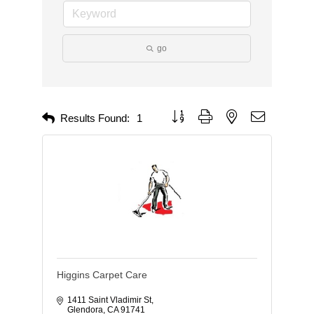
go
Button group with nested dropdown
Results Found:
1
Higgins Carpet Care
1411 Saint Vladimir St
Glendora
CA
91741