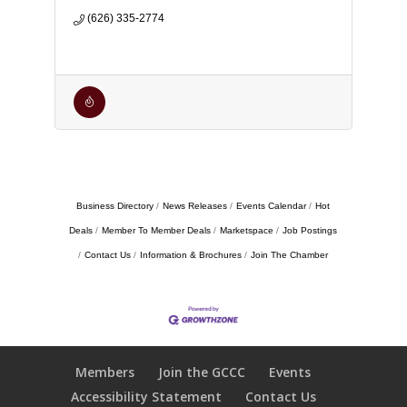
(626) 335-2774
Business Directory
News Releases
Events Calendar
Hot
Deals
Member To Member Deals
Marketspace
Job Postings
Contact Us
Information & Brochures
Join The Chamber
Members
Join the GCCC
Events
Accessibility Statement
Contact Us