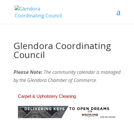
Glendora Coordinating
Council
Please Note:
The community calendar is managed
by the Glendora Chamber of Commerce
.
Carpet & Upholstery Cleaning