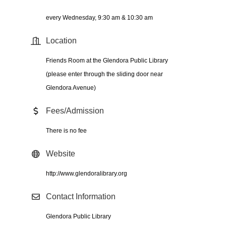
every Wednesday, 9:30 am & 10:30 am
Location
Friends Room at the Glendora Public Library
(please enter through the sliding door near
Glendora Avenue)
Fees/Admission
There is no fee
Website
http://www.glendoralibrary.org
Contact Information
Glendora Public Library