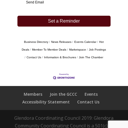
Send Email
Set a Reminder
Business Directory
News Releases
Events Calendar
Hot
Deals
Member To Member Deals
Marketspace
Job Postings
Contact Us
Information & Brochures
Join The Chamber
Members
Join the GCCC
Events
Accessibility Statement
Contact Us
Glendora Coordinating Council 2019: Glendora
Community Coordinating Council is a 501(c)(3)