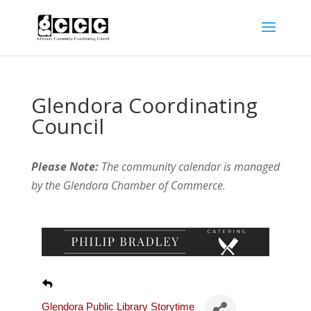
Glendora Coordinating
Council
Please Note:
The community calendar is managed
by the Glendora Chamber of Commerce
.
Glendora Public Library Storytime