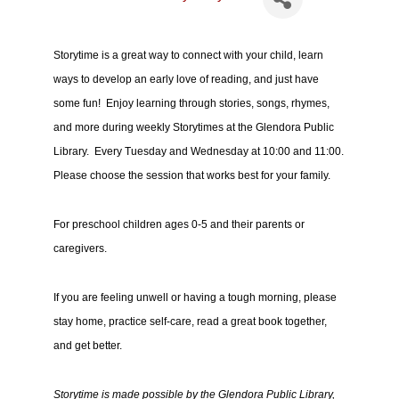
Storytime is a great way to connect with your child, learn
ways to develop an early love of reading, and just have
some fun! Enjoy learning through stories, songs, rhymes,
and more during weekly Storytimes at the Glendora Public
Library. Every Tuesday and Wednesday at 10:00 and 11:00.
Please choose the session that works best for your family.
For preschool children ages 0-5 and their parents or
caregivers.
If you are feeling unwell or having a tough morning, please
stay home, practice self-care, read a great book together,
and get better.
Storytime is made possible by the Glendora Public Library,