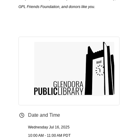
GPL Friends Foundation, and donors like you.
Date and Time
Wednesday Jul 16, 2025
10:00 AM - 11:00 AM PDT