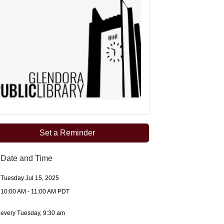
Set a Reminder
Date and Time
Tuesday Jul 15, 2025
10:00 AM - 11:00 AM PDT
every Tuesday, 9:30 am