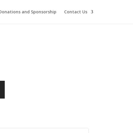
Donations and Sponsorship
Contact Us