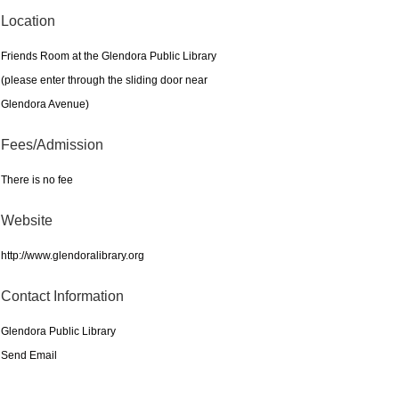
Location
Friends Room at the Glendora Public Library
(please enter through the sliding door near
Glendora Avenue)
Fees/Admission
There is no fee
Website
http://www.glendoralibrary.org
Contact Information
Glendora Public Library
Send Email