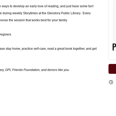
arn ways to develop an early love of reading, and just have some fun!
e during weekly Storytimes at the Glendora Public Library. Every
se the session that works best for your family.
regivers.
ease stay home, practice self-care, read a great book together, and get
ary, GPL Friends Foundation, and donors like you.