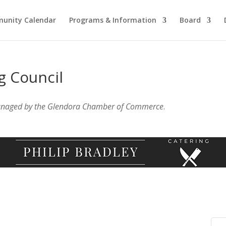
unity Calendar
Programs & Information
Board
g Council
anaged by the Glendora Chamber of Commerce
.