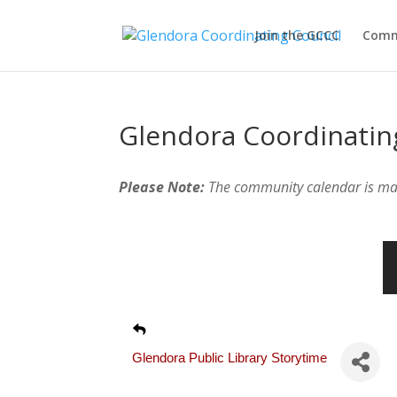
Join the GCCC
Comm
Glendora Coordinatin
Please Note:
The community calendar is m
Glendora Public Library Storytime