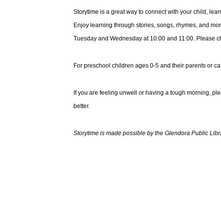
Storytime is a great way to connect with your child, le
Enjoy learning through stories, songs, rhymes, and mor
Tuesday and Wednesday at 10:00 and 11:00. Please choo
For preschool children ages 0-5 and their parents or ca
If you are feeling unwell or having a tough morning, pl
better.
Storytime is made possible by the Glendora Public Libr