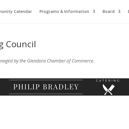
unity Calendar
Programs & Information
Board
g Council
anaged by the Glendora Chamber of Commerce
.