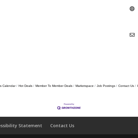
s Calendar
Hot Deals
Member To Member Deals
Marketspace
Job Postings
Contact Us
essibility Statement
Contact Us