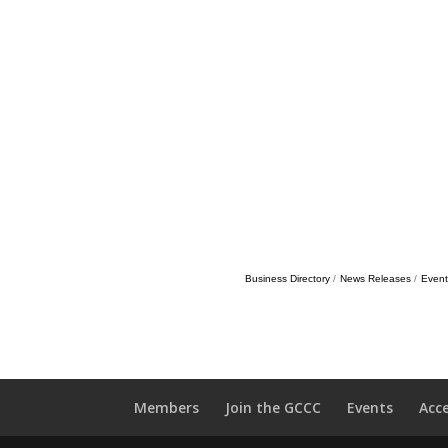
Business Directory
News Releases
Event
Members
Join the GCCC
Events
Acc