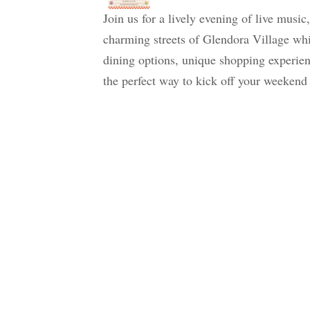
Join us for a lively evening of live music
charming streets of Glendora Village whi
dining options, unique shopping experienc
the perfect way to kick off your weekend