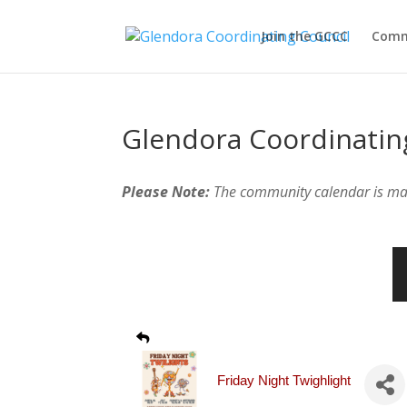
Join the GCCC
Comm
Glendora Coordinatin
Please Note:
The community calendar is m
Friday Night Twighlight