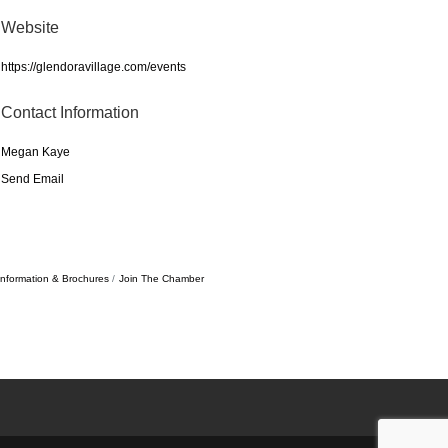
Website
https://glendoravillage.com/events
Contact Information
Megan Kaye
Send Email
Information & Brochures
Join The Chamber