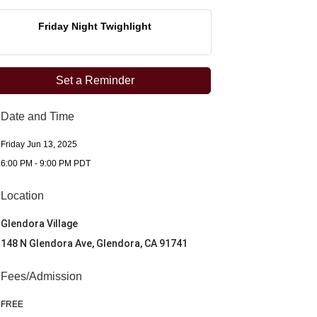
Friday Night Twighlight
Set a Reminder
Date and Time
Friday Jun 13, 2025
6:00 PM - 9:00 PM PDT
Location
Glendora Village
148 N Glendora Ave, Glendora, CA 91741
Fees/Admission
FREE