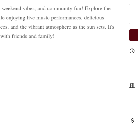
,
weekend vibes, and community fun! Explore the
le enjoying live music performances, delicious
es, and the vibrant atmosphere as the sun sets. It's
 with friends and family!