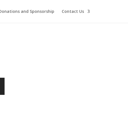
Donations and Sponsorship
Contact Us